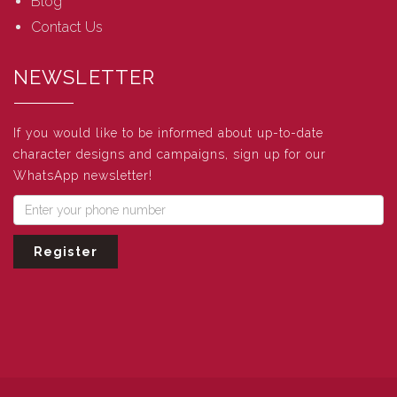
Blog
Contact Us
NEWSLETTER
If you would like to be informed about up-to-date
character designs and campaigns, sign up for our
WhatsApp newsletter!