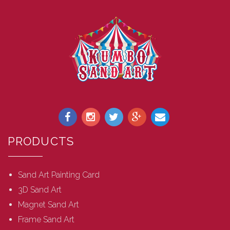
PRODUCTS
Sand Art Painting Card
3D Sand Art
Magnet Sand Art
Frame Sand Art