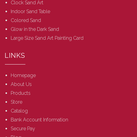
Clock Sand Art
Indoor Sand Table
Colored Sand
Glow in the Dark Sand
Large Size Sand Art Painting Card
LINKS
Homepage
About Us
Products
Store
Catalog
Bank Account Information
Secure Pay