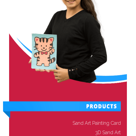
Sand Art Painting Card
3D Sand Art