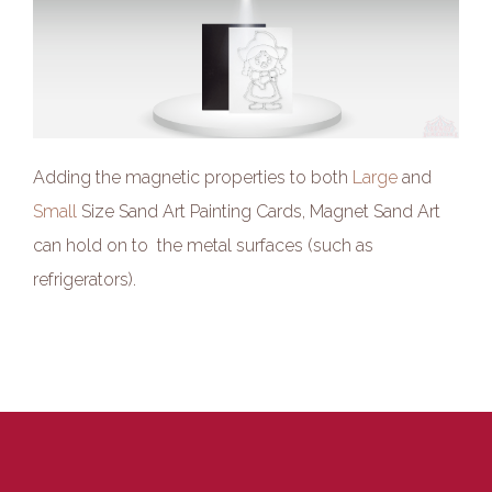
Adding the magnetic properties to both
Large
and
Small
Size Sand Art Painting Cards, Magnet Sand Art
can hold on to the metal surfaces (such as
refrigerators).