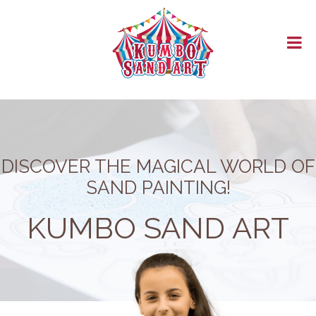
HOMEPAGE
ABOUT US
PRODUCTS
STORE
CATALOGUE
BLOG
SECURE PAY
CONTACT
DISCOVER THE MAGICAL WORLD OF
SAND PAINTING!
KUMBO SAND ART