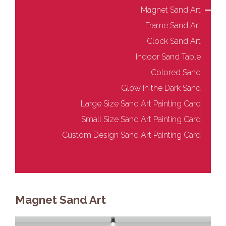
Magnet Sand Art
Frame Sand Art
Clock Sand Art
Indoor Sand Table
Colored Sand
Glow in the Dark Sand
Large Size Sand Art Painting Card
Small Size Sand Art Painting Card
Custom Design Sand Art Painting Card
Magnet Sand Art